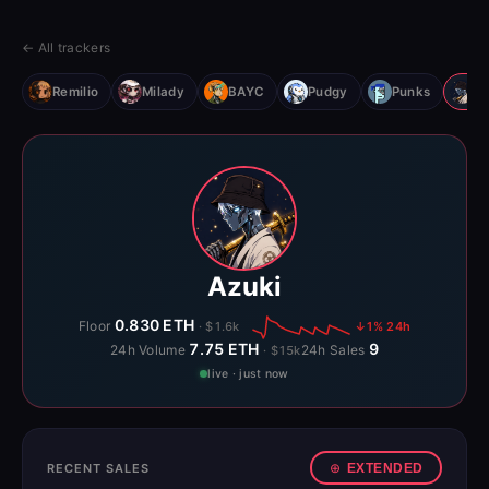
← All trackers
Remilio
Milady
BAYC
Pudgy
Punks
Az
Azuki
0.830 ETH
Floor
· $1.6k
↓1% 24h
7.75 ETH
9
24h Volume
24h Sales
· $15k
live · just now
RECENT SALES
EXTENDED