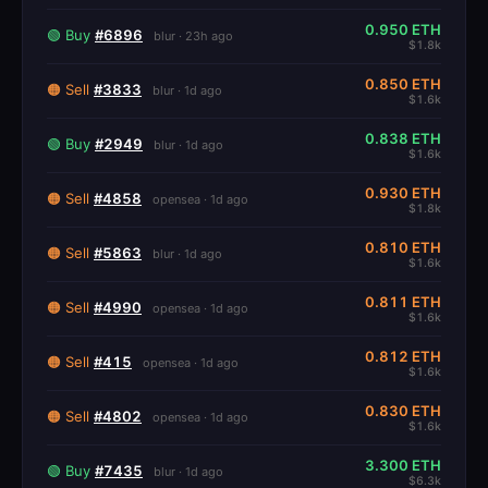
0.950 ETH
🟢 Buy
#6896
blur · 23h ago
$1.8k
0.850 ETH
🟠 Sell
#3833
blur · 1d ago
$1.6k
0.838 ETH
🟢 Buy
#2949
blur · 1d ago
$1.6k
0.930 ETH
🟠 Sell
#4858
opensea · 1d ago
$1.8k
0.810 ETH
🟠 Sell
#5863
blur · 1d ago
$1.6k
0.811 ETH
🟠 Sell
#4990
opensea · 1d ago
$1.6k
0.812 ETH
🟠 Sell
#415
opensea · 1d ago
$1.6k
0.830 ETH
🟠 Sell
#4802
opensea · 1d ago
$1.6k
3.300 ETH
🟢 Buy
#7435
blur · 1d ago
$6.3k