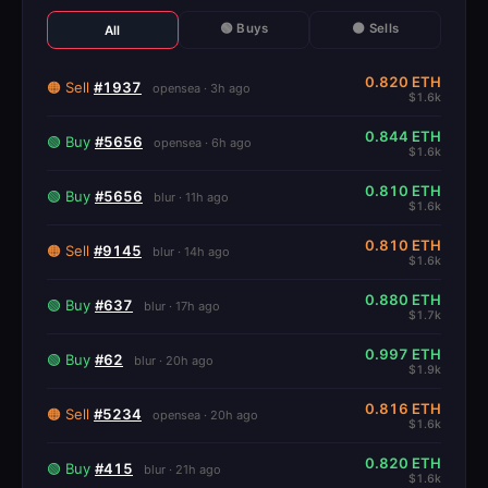
🟢 Buys
🟠 Sells
All
0.820 ETH
🟠 Sell
#1937
opensea · 3h ago
$1.6k
0.844 ETH
🟢 Buy
#5656
opensea · 6h ago
$1.6k
0.810 ETH
🟢 Buy
#5656
blur · 11h ago
$1.6k
0.810 ETH
🟠 Sell
#9145
blur · 14h ago
$1.6k
0.880 ETH
🟢 Buy
#637
blur · 17h ago
$1.7k
0.997 ETH
🟢 Buy
#62
blur · 20h ago
$1.9k
0.816 ETH
🟠 Sell
#5234
opensea · 20h ago
$1.6k
0.820 ETH
🟢 Buy
#415
blur · 21h ago
$1.6k