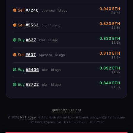
0.940 ETH
🟠 Sell
#7240
opensea · 1d ago
$1.8k
0.820 ETH
🟠 Sell
#5553
blur · 1d ago
$1.6k
0.830 ETH
🟢 Buy
#637
blur · 1d ago
$1.6k
0.810 ETH
🟠 Sell
#637
opensea · 1d ago
$1.6k
0.892 ETH
🟢 Buy
#5406
blur · 1d ago
$1.7k
0.840 ETH
🟢 Buy
#3722
blur · 1d ago
$1.6k
gm@nftpulse.net
© 2026
NFT Pulse
· G.M.L. Global Mind Ltd · 6 Dimokratias, 4528 Pentakomo,
Limassol, Cyprus · VAT CY10362112V · HE362112